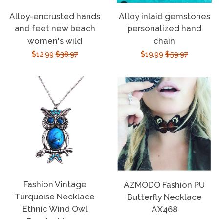
Alloy-encrusted hands
Alloy inlaid gemstones
and feet new beach
personalized hand
women's wild
chain
Sale
$12.99
Regular
$38.97
Sale
$19.99
Regular
$59.97
price
price
price
price
Fashion Vintage
AZMODO Fashion PU
Turquoise Necklace
Butterfly Necklace
Ethnic Wind Owl
AX468