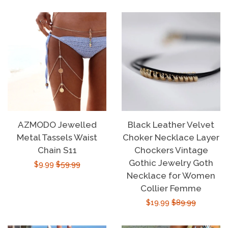
price
price
AZMODO Jewelled
Black Leather Velvet
Metal Tassels Waist
Choker Necklace Layer
Chain S11
Chockers Vintage
Gothic Jewelry Goth
Sale
$9.99
Regular
$59.99
Necklace for Women
price
price
Collier Femme
Sale
$19.99
Regular
$89.99
price
price