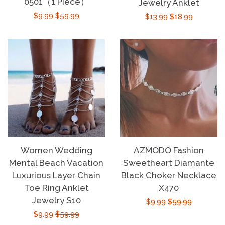
0501（1 Piece）
Jewelry Anklet
Sign Up
Sale
$9.99
Regular
$59.99
Sale
$13.99
Regular
$18.99
price
price
price
price
Women Wedding
AZMODO Fashion
Mental Beach Vacation
Sweetheart Diamante
Luxurious Layer Chain
Black Choker Necklace
Toe Ring Anklet
X470
Jewelry S10
Sale
$9.99
Regular
$59.99
Sale
$9.99
Regular
$59.99
price
price