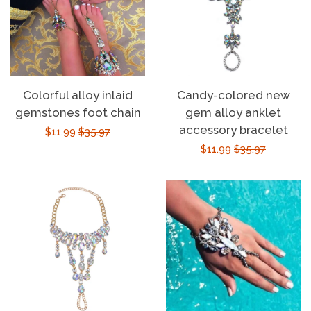
Colorful alloy inlaid
Candy-colored new
gemstones foot chain
gem alloy anklet
accessory bracelet
Sale
$11.99
Regular
$35.97
Sale
$11.99
Regular
$35.97
price
price
price
price