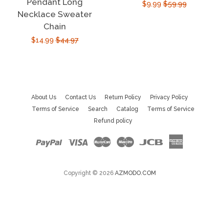
Pendant Long
Sale
$9.99
Regular
$59.99
Necklace Sweater
price
price
Chain
Sale
$14.99
Regular
$44.97
price
price
About Us
Contact Us
Return Policy
Privacy Policy
Terms of Service
Search
Catalog
Terms of Service
Refund policy
Paypal
Visa
Master
Maestro
Jcb
American
Express
Copyright © 2026
AZMODO.COM