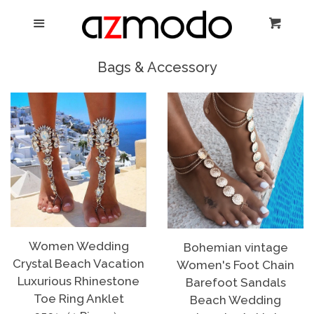
Home
Menu
Cart
Cl
New Arrival
Bags & Accessory
Shoes
expand
Dresses
Jewelry
Bags & Accessory
Women Wedding
Bohemian vintage
Crystal Beach Vacation
Women's Foot Chain
Log in
Luxurious Rhinestone
Barefoot Sandals
Toe Ring Anklet
Beach Wedding