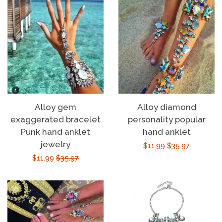
Alloy gem
Alloy diamond
exaggerated bracelet
personality popular
Punk hand anklet
hand anklet
jewelry
Sale
$11.99
Regular
$35.97
Sale
$11.99
Regular
$35.97
price
price
price
price