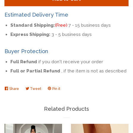
by
by
one
one
Estimated Delivery Time
Standard Shipping:
(Free)
7 - 15 business days
Express Shipping:
3 - 5 business days
Buyer Protection
Full Refund
if you don't receive your order
Full or Partial Refund
, if the item is not as described
Share
Share
Tweet
Tweet
Pin it
Pin
on
on
on
Facebook
Twitter
Pinterest
Related Products