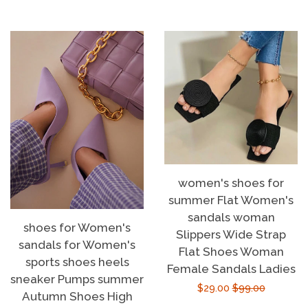
price
price
women's shoes for
summer Flat Women's
sandals woman
shoes for Women's
Slippers Wide Strap
sandals for Women's
Flat Shoes Woman
sports shoes heels
Female Sandals Ladies
sneaker Pumps summer
Sale
$29.00
Regular
$99.00
Autumn Shoes High