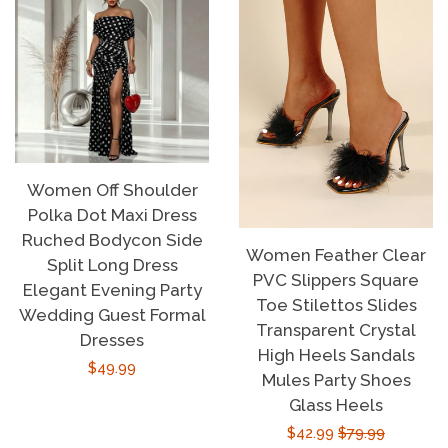
Women Off Shoulder
Polka Dot Maxi Dress
Ruched Bodycon Side
Women Feather Clear
Split Long Dress
PVC Slippers Square
Elegant Evening Party
Toe Stilettos Slides
Wedding Guest Formal
Transparent Crystal
Dresses
High Heels Sandals
Regular
$49.99
Mules Party Shoes
price
Glass Heels
Sale
$42.99
Regular
$79.99