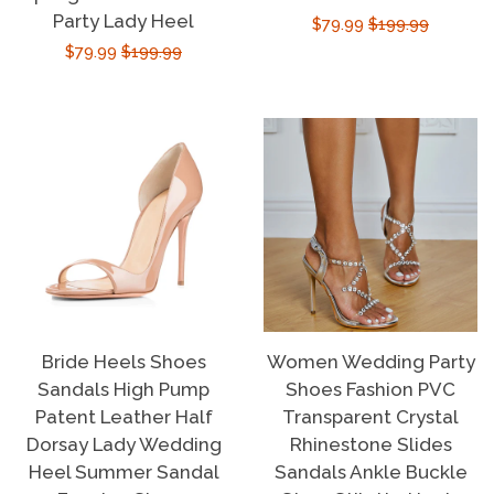
Party Lady Heel
Sale
$79.99
Regular
$199.99
Sale
$79.99
Regular
$199.99
price
price
price
price
Bride Heels Shoes
Women Wedding Party
Sandals High Pump
Shoes Fashion PVC
Patent Leather Half
Transparent Crystal
Dorsay Lady Wedding
Rhinestone Slides
Heel Summer Sandal
Sandals Ankle Buckle