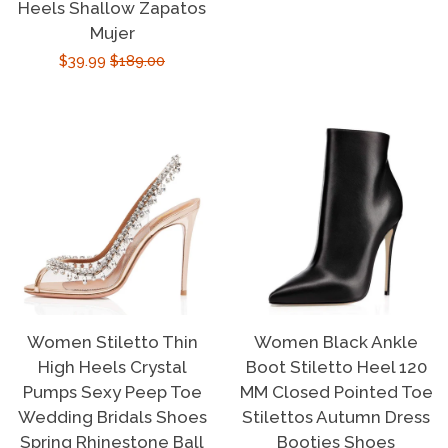
price
price
Heels Shallow Zapatos
Mujer
Sale
$39.99
Regular
$189.00
price
price
Women Stiletto Thin
Women Black Ankle
High Heels Crystal
Boot Stiletto Heel 120
Pumps Sexy Peep Toe
MM Closed Pointed Toe
Wedding Bridals Shoes
Stilettos Autumn Dress
Spring Rhinestone Ball
Booties Shoes