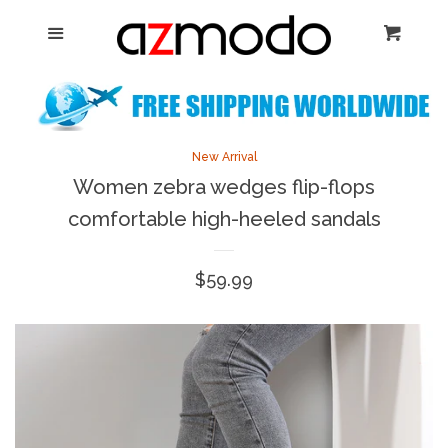
Home
Menu
Cart
Cl
New Arrival
Shoes
expand
New Arrival
Women zebra wedges flip-flops
Dresses
comfortable high-heeled sandals
Jewelry
Regular
$59.99
price
Bags & Accessory
Log in