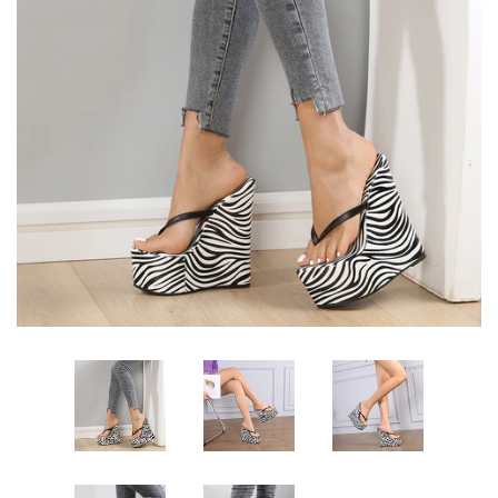
Sign Up