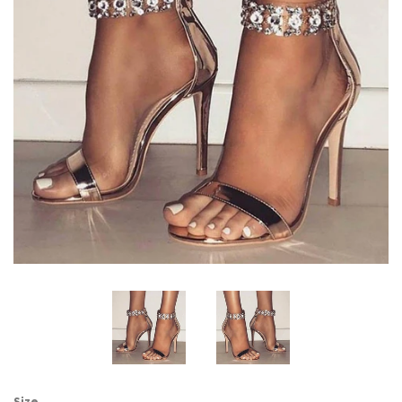
Bridal Shoes
Flip Flops & Slippers
Rhinestone Sandals
Dresses
Jewelry
Bags & Accessory
Log in
Sign Up
Size