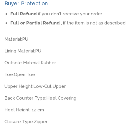
Buyer Protection
Full Refund
if you don't receive your order
Full or Partial Refund
, if the item is not as described
Material:
PU
Lining Material:
PU
Outsole Material:
Rubber
Toe:
Open Toe
Upper Height:
Low-Cut Upper
Back Counter Type:
Heel Covering
Heel Height: 12
cm
Closure Type:
Zipper