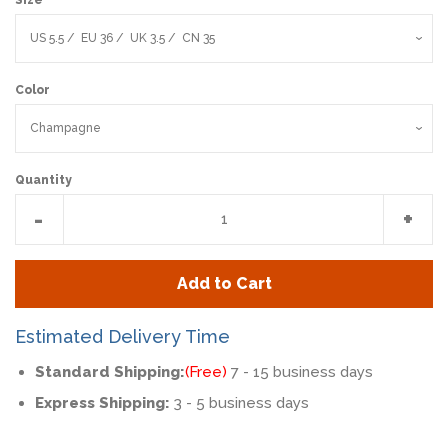
Color
Quantity
Reduce
Incr
-
+
item
item
quantity
quan
Add to Cart
by
by
one
one
Estimated Delivery Time
Standard Shipping:
(Free)
7 - 15 business days
Express Shipping:
3 - 5 business days