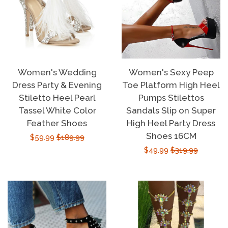
Women's Wedding
Women's Sexy Peep
Dress Party & Evening
Toe Platform High Heel
Stiletto Heel Pearl
Pumps Stilettos
Tassel White Color
Sandals Slip on Super
Feather Shoes
High Heel Party Dress
Shoes 16CM
Sale
$59.99
Regular
$189.99
Sale
$49.99
Regular
$319.99
price
price
price
price