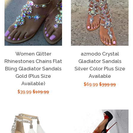
Women Glitter
azmodo Crystal
Rhinestones Chains Flat
Gladiator Sandals
Bling Gladiator Sandals
Silver Color Plus Size
Gold (Plus Size
Available
Available)
Sale
$69.99
Regular
$399.99
Sale
$39.99
Regular
$109.99
price
price
price
price