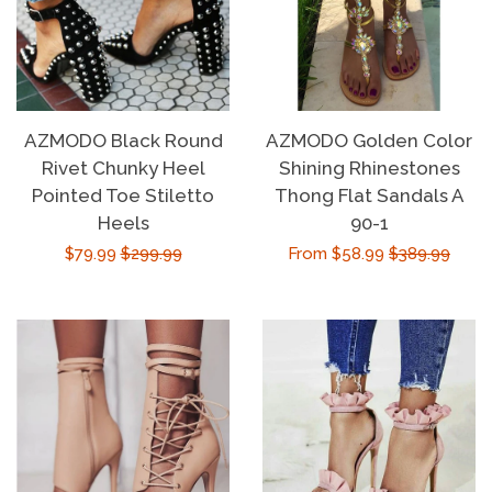
AZMODO Black Round
AZMODO Golden Color
Rivet Chunky Heel
Shining Rhinestones
Pointed Toe Stiletto
Thong Flat Sandals A
Heels
90-1
Sale
$79.99
Regular
$299.99
Sale
From $58.99
Regular
$389.99
price
price
price
price