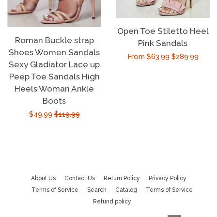
Open Toe Stiletto Heel
Roman Buckle strap
Pink Sandals
Shoes Women Sandals
Sale
From $63.99
Regular
$289.99
Sexy Gladiator Lace up
price
price
Peep Toe Sandals High
Heels Woman Ankle
Boots
Sale
$49.99
Regular
$119.99
price
price
About Us
Contact Us
Return Policy
Privacy Policy
Terms of Service
Search
Catalog
Terms of Service
Refund policy