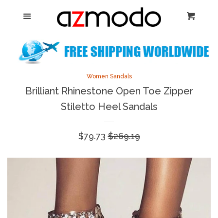
Home
Menu
Cart
Cl
New Arrival
Shoes
collapse
Women Sandals
Brilliant Rhinestone Open Toe Zipper
Sandals
Stiletto Heel Sandals
Heels
Sale
$79.73
Regular
$269.19
price
price
Boots
Flats