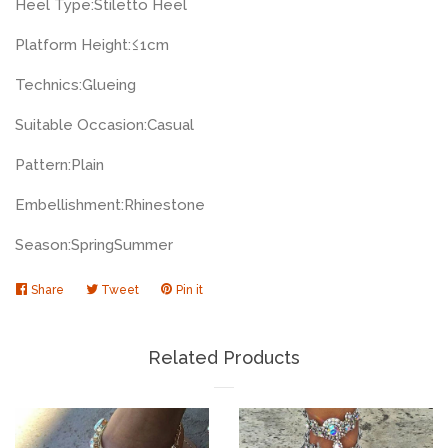
Heel Type:
Stiletto Heel
Platform Height:
≤1cm
Technics:
Glueing
Suitable Occasion:
Casual
Pattern:
Plain
Embellishment:
Rhinestone
Season:
Spring
Summer
Share
Share
Tweet
Tweet
Pin it
Pin
on
on
on
Facebook
Twitter
Pinterest
Related Products