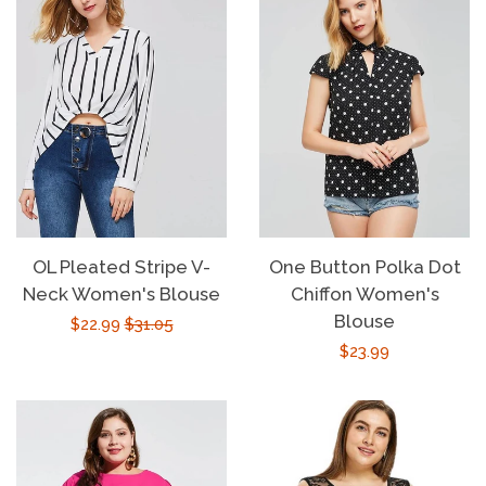
OL Pleated Stripe V-
One Button Polka Dot
Neck Women's Blouse
Chiffon Women's
Blouse
Sale
$22.99
Regular
$31.05
Regular
$23.99
price
price
price