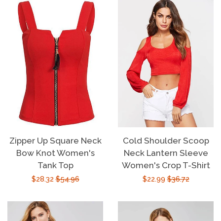
Zipper Up Square Neck
Cold Shoulder Scoop
Bow Knot Women's
Neck Lantern Sleeve
Tank Top
Women's Crop T-Shirt
Sale
$28.32
Regular
$54.96
Sale
$22.99
Regular
$36.72
price
price
price
price