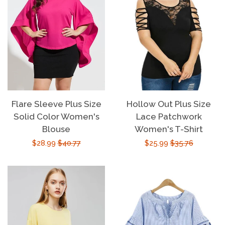
Flare Sleeve Plus Size
Hollow Out Plus Size
Solid Color Women's
Lace Patchwork
Blouse
Women's T-Shirt
Sale
$28.99
Regular
$40.77
Sale
$25.99
Regular
$35.76
price
price
price
price