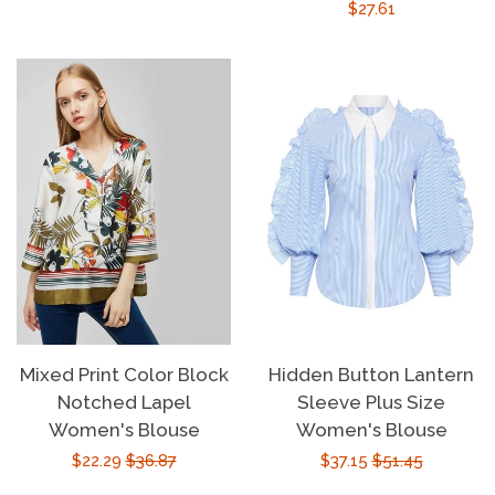
Regular
$27.61
price
price
price
Mixed Print Color Block
Hidden Button Lantern
Notched Lapel
Sleeve Plus Size
Women's Blouse
Women's Blouse
Sale
$22.29
Regular
$36.87
Sale
$37.15
Regular
$51.45
price
price
price
price