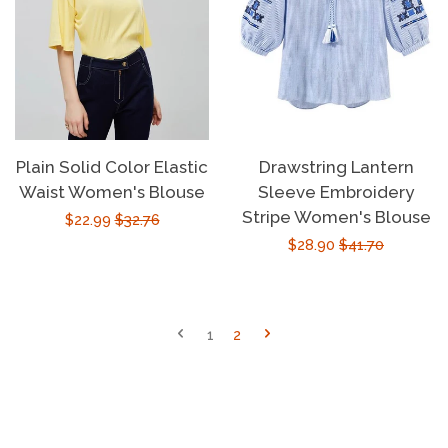
Plain Solid Color Elastic
Drawstring Lantern
Waist Women's Blouse
Sleeve Embroidery
Stripe Women's Blouse
Sale
$22.99
Regular
$32.76
Sale
$28.90
Regular
$41.70
price
price
price
price
1
2