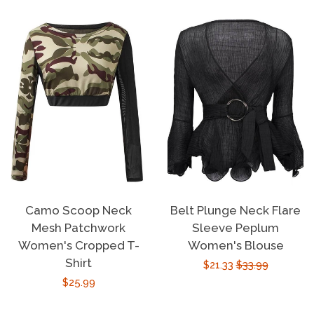
Camo Scoop Neck
Belt Plunge Neck Flare
Mesh Patchwork
Sleeve Peplum
Women's Cropped T-
Women's Blouse
Shirt
Sale
$21.33
Regular
$33.99
Regular
$25.99
price
price
price