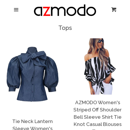
Home
Menu
Cart
Cl
New Arrival
Tops
Shoes
expand
Dresses
Jewelry
Bags & Accessory
AZMODO Women's
Striped Off Shoulder
Log in
Bell Sleeve Shirt Tie
Tie Neck Lantern
Knot Casual Blouses
Sleeve Women's