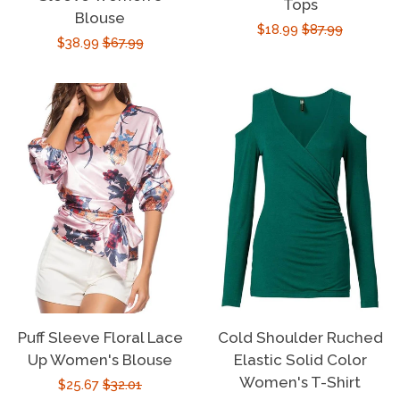
Tops
Sign Up
Blouse
Sale
$18.99
Regular
$87.99
Sale
$38.99
Regular
$67.99
price
price
price
price
Puff Sleeve Floral Lace
Cold Shoulder Ruched
Up Women's Blouse
Elastic Solid Color
Women's T-Shirt
Sale
$25.67
Regular
$32.01