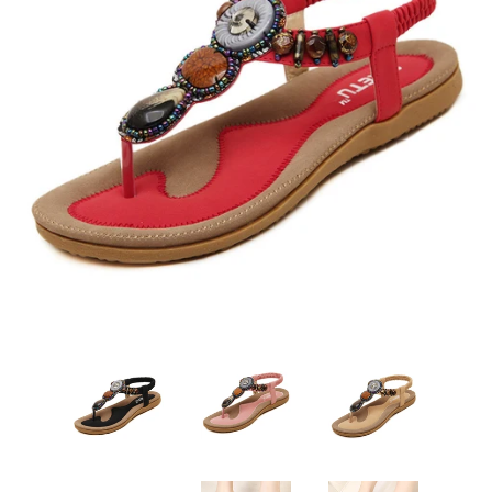
Sign Up