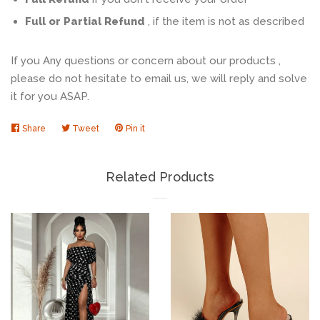
Full or Partial Refund
, if the item is not as described
If you Any questions or concern about our products ,
please do not hesitate to email us, we will reply and solve
it for you ASAP.
Share
Share
Tweet
Tweet
Pin it
Pin
on
on
on
Facebook
Twitter
Pinterest
Related Products