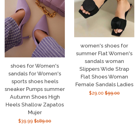
women's shoes for
summer Flat Women's
sandals woman
shoes for Women's
Slippers Wide Strap
sandals for Women's
Flat Shoes Woman
sports shoes heels
Female Sandals Ladies
sneaker Pumps summer
Sale
$29.00
Regular
$99.00
Autumn Shoes High
price
price
Heels Shallow Zapatos
Mujer
Sale
$39.99
Regular
$189.00
price
price