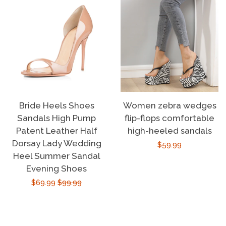
Bride Heels Shoes
Women zebra wedges
Sandals High Pump
flip-flops comfortable
Patent Leather Half
high-heeled sandals
Dorsay Lady Wedding
Regular
$59.99
Heel Summer Sandal
price
Evening Shoes
Sale
$69.99
Regular
$99.99
price
price