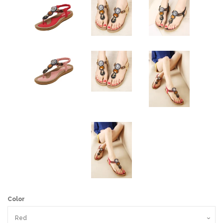
Color