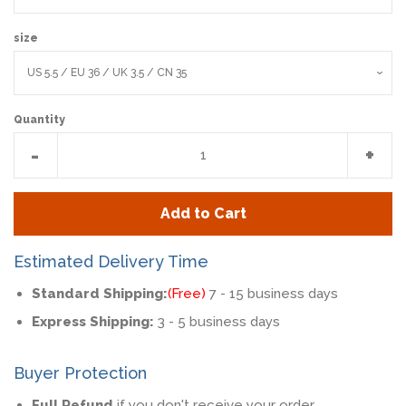
size
Quantity
Reduce
Incr
-
+
item
item
quantity
quan
Add to Cart
by
by
one
one
Estimated Delivery Time
Standard Shipping:
(Free)
7 - 15 business days
Express Shipping:
3 - 5 business days
Buyer Protection
Full Refund
if you don't receive your order