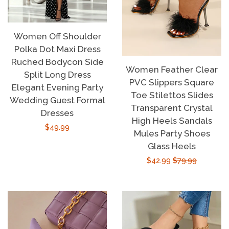
Women Off Shoulder
Polka Dot Maxi Dress
Ruched Bodycon Side
Women Feather Clear
Split Long Dress
PVC Slippers Square
Elegant Evening Party
Toe Stilettos Slides
Wedding Guest Formal
Transparent Crystal
Dresses
High Heels Sandals
Regular
$49.99
Mules Party Shoes
price
Glass Heels
Sale
$42.99
Regular
$79.99
price
price