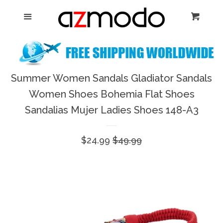
Home
Menu
Cart
Cl
New Arrival
Shoes
Summer Women Sandals Gladiator Sandals
expand
Women Shoes Bohemia Flat Shoes
Dresses
Sandalias Mujer Ladies Shoes 148-A3
Jewelry
Sale
$24.99
Regular
$49.99
price
price
Bags & Accessory
Log in