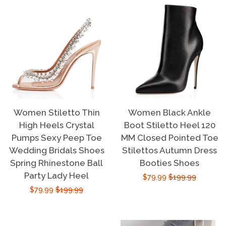
Women Stiletto Thin
Women Black Ankle
High Heels Crystal
Boot Stiletto Heel 120
Pumps Sexy Peep Toe
MM Closed Pointed Toe
Wedding Bridals Shoes
Stilettos Autumn Dress
Spring Rhinestone Ball
Booties Shoes
Party Lady Heel
Sale
$79.99
Regular
$199.99
Sale
$79.99
Regular
$199.99
price
price
price
price