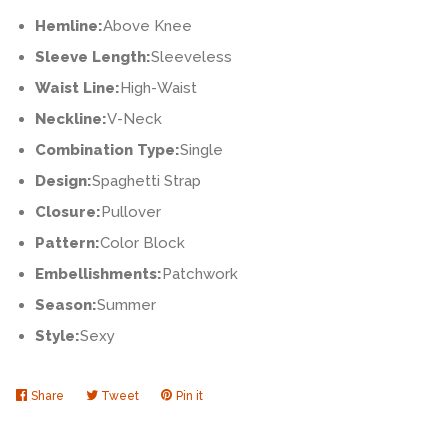
Hemline:
Above Knee
Sleeve Length:
Sleeveless
Waist Line:
High-Waist
Neckline:
V-Neck
Combination Type:
Single
Design:
Spaghetti Strap
Closure:
Pullover
Pattern:
Color Block
Embellishments:
Patchwork
Season:
Summer
Style:
Sexy
Share
Share
Tweet
Tweet
Pin it
Pin
on
on
on
Facebook
Twitter
Pinterest