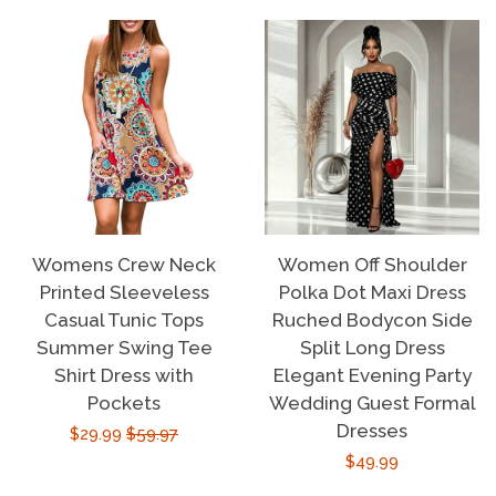
Womens Crew Neck
Women Off Shoulder
Printed Sleeveless
Polka Dot Maxi Dress
Casual Tunic Tops
Ruched Bodycon Side
Summer Swing Tee
Split Long Dress
Shirt Dress with
Elegant Evening Party
Pockets
Wedding Guest Formal
Dresses
Sale
$29.99
Regular
$59.97
Regular
$49.99
price
price
price