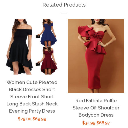
Related Products
Women Cute Pleated
Black Dresses Short
Sleeve Front Short
Red Falbala Ruffle
Long Back Slash Neck
Sleeve Off Shoulder
Evening Party Dress
Bodycon Dress
Sale
$29.00
Regular
$69.99
Sale
$32.99
Regular
$68.97
price
price