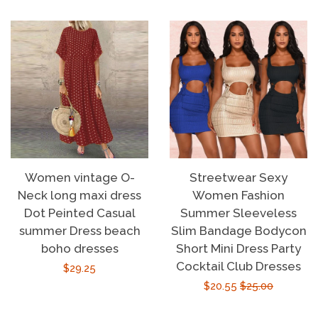
Women vintage O-
Streetwear Sexy
Neck long maxi dress
Women Fashion
Dot Peinted Casual
Summer Sleeveless
summer Dress beach
Slim Bandage Bodycon
boho dresses
Short Mini Dress Party
Cocktail Club Dresses
Regular
$29.25
Sale
$20.55
Regular
$25.00
price
price
price