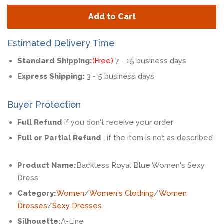
quantity
quan
Add to Cart
by
by
one
one
Estimated Delivery Time
Standard Shipping:
(Free)
7 - 15 business days
Express Shipping:
3 - 5 business days
Buyer Protection
Full Refund
if you don't receive your order
Full or Partial Refund
, if the item is not as described
Product Name:
Backless Royal Blue Women's Sexy
Dress
Category:
Women
/
Women's Clothing
/
Women
Dresses
/
Sexy Dresses
Silhouette:
A-Line