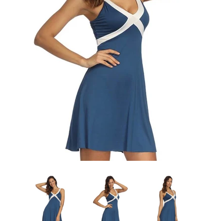
Sign Up