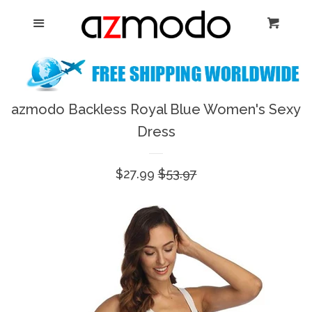
Home
Menu
Cart
Cl
New Arrival
Shoes
azmodo Backless Royal Blue Women's Sexy
expand
Dress
Dresses
Sale
$27.99
Regular
$53.97
Jewelry
price
price
Bags & Accessory
Log in