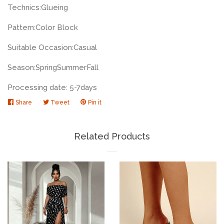
Technics:
Glueing
Pattern:
Color Block
Suitable Occasion:
Casual
Season:
Spring
Summer
Fall
Processing date: 5-7days
Share
Share
Tweet
Tweet
Pin it
Pin
on
on
on
Facebook
Twitter
Pinterest
Related Products