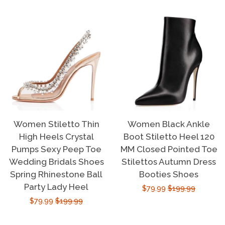
Women Stiletto Thin
Women Black Ankle
High Heels Crystal
Boot Stiletto Heel 120
Pumps Sexy Peep Toe
MM Closed Pointed Toe
Wedding Bridals Shoes
Stilettos Autumn Dress
Spring Rhinestone Ball
Booties Shoes
Party Lady Heel
Sale
$79.99
Regular
$199.99
Sale
$79.99
Regular
$199.99
price
price
price
price