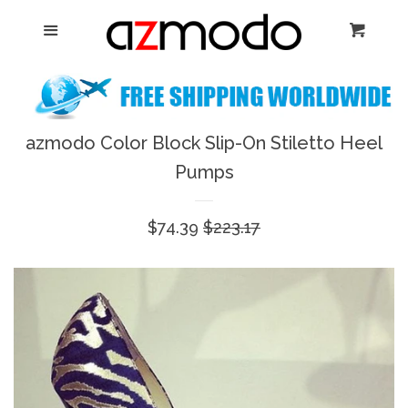
Home
Menu
Cart
Cl
New Arrival
Shoes
azmodo Color Block Slip-On Stiletto Heel
expand
Pumps
Dresses
Sale
$74.39
Regular
$223.17
Jewelry
price
price
Bags & Accessory
Log in