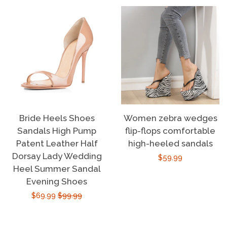
Bride Heels Shoes
Women zebra wedges
Sandals High Pump
flip-flops comfortable
Patent Leather Half
high-heeled sandals
Dorsay Lady Wedding
Regular
$59.99
Heel Summer Sandal
price
Evening Shoes
Sale
$69.99
Regular
$99.99
price
price