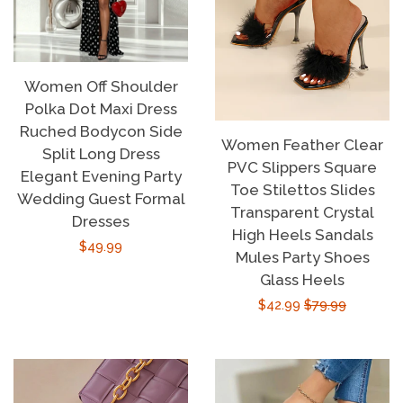
Women Off Shoulder
Polka Dot Maxi Dress
Ruched Bodycon Side
Women Feather Clear
Split Long Dress
PVC Slippers Square
Elegant Evening Party
Toe Stilettos Slides
Wedding Guest Formal
Transparent Crystal
Dresses
High Heels Sandals
Regular
$49.99
Mules Party Shoes
price
Glass Heels
Sale
$42.99
Regular
$79.99
price
price