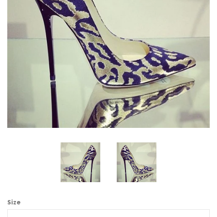
Sign Up
Size