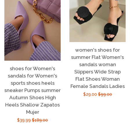
women's shoes for
summer Flat Women's
sandals woman
shoes for Women's
Slippers Wide Strap
sandals for Women's
Flat Shoes Woman
sports shoes heels
Female Sandals Ladies
sneaker Pumps summer
Sale
$29.00
Regular
$99.00
Autumn Shoes High
price
price
Heels Shallow Zapatos
Mujer
Sale
$39.99
Regular
$189.00
price
price