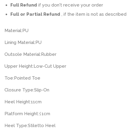
Full Refund
if you don't receive your order
Full or Partial Refund
, if the item is not as described
Material:
PU
Lining Material:
PU
Outsole Material:
Rubber
Upper Height:
Low-Cut Upper
Toe:
Pointed Toe
Closure Type:
Slip-On
Heel Height:
11cm
Platform Height:
≤1cm
Heel Type:
Stiletto Heel