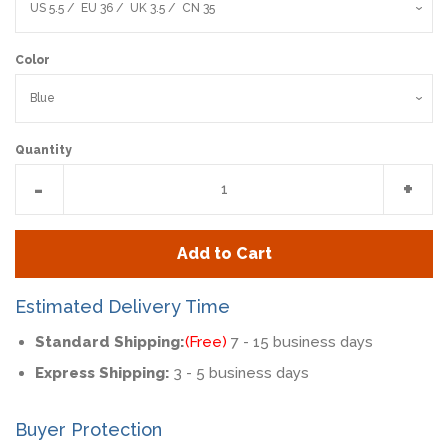
Color
Quantity
Reduce
Incr
-
+
item
item
quantity
quan
Add to Cart
by
by
one
one
Estimated Delivery Time
Standard Shipping:
(Free)
7 - 15 business days
Express Shipping:
3 - 5 business days
Buyer Protection