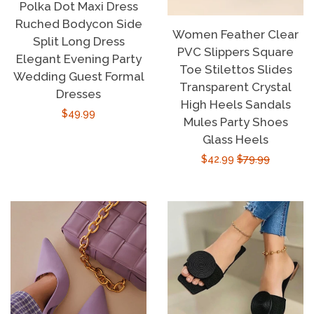
Polka Dot Maxi Dress
Ruched Bodycon Side
Women Feather Clear
Split Long Dress
PVC Slippers Square
Elegant Evening Party
Toe Stilettos Slides
Wedding Guest Formal
Transparent Crystal
Dresses
High Heels Sandals
Regular
$49.99
Mules Party Shoes
price
Glass Heels
Sale
$42.99
Regular
$79.99
price
price