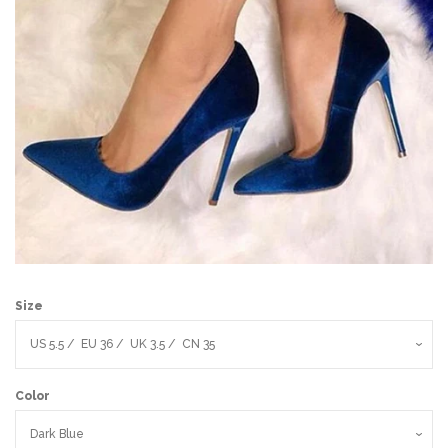
Sign Up
Size
Color