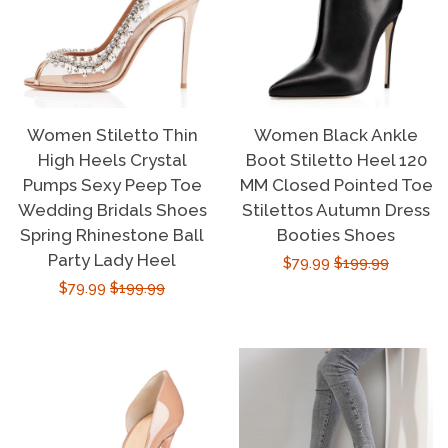
Women Stiletto Thin
Women Black Ankle
High Heels Crystal
Boot Stiletto Heel 120
Pumps Sexy Peep Toe
MM Closed Pointed Toe
Wedding Bridals Shoes
Stilettos Autumn Dress
Spring Rhinestone Ball
Booties Shoes
Party Lady Heel
Sale
$79.99
Regular
$199.99
Sale
$79.99
Regular
$199.99
price
price
price
price