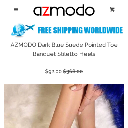
Home
Menu
Cart
Cl
New Arrival
Shoes
AZMODO Dark Blue Suede Pointed Toe
expand
Banquet Stiletto Heels
Dresses
Sale
$92.00
Regular
$368.00
Jewelry
price
price
Bags & Accessory
Log in