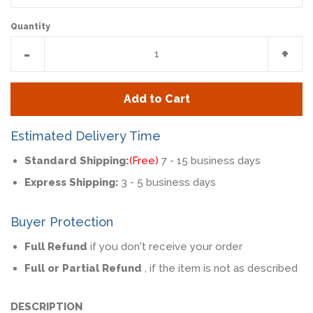
Quantity
Reduce
Incr
-
+
item
item
quantity
quan
Add to Cart
by
by
one
one
Estimated Delivery Time
Standard Shipping:
(Free)
7 - 15 business days
Express Shipping:
3 - 5 business days
Buyer Protection
Full Refund
if you don't receive your order
Full or Partial Refund
, if the item is not as described
DESCRIPTION