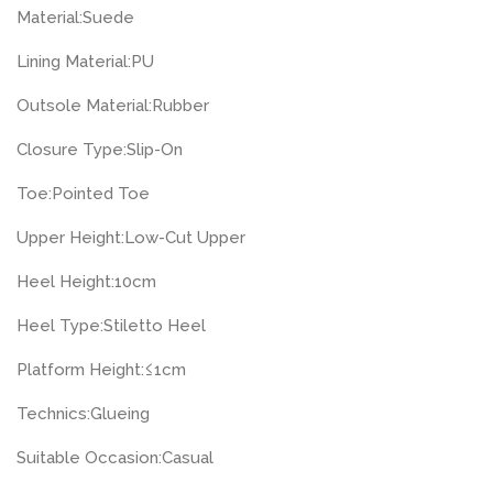
Material:
Suede
Lining Material:
PU
Outsole Material:
Rubber
Closure Type:
Slip-On
Toe:
Pointed Toe
Upper Height:
Low-Cut Upper
Heel Height:
10cm
Heel Type:
Stiletto Heel
Platform Height:
≤1cm
Technics:
Glueing
Suitable Occasion:
Casual