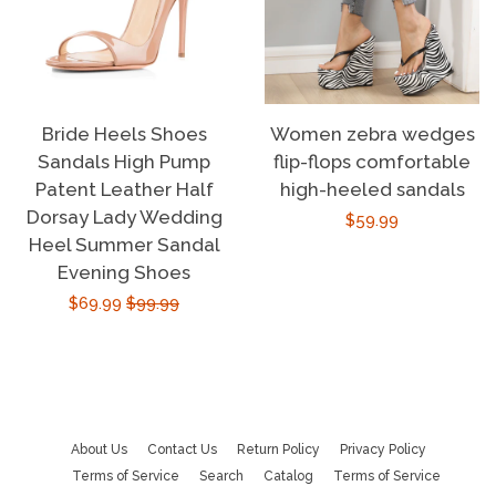
Bride Heels Shoes
Women zebra wedges
Sandals High Pump
flip-flops comfortable
Patent Leather Half
high-heeled sandals
Dorsay Lady Wedding
Regular
$59.99
Heel Summer Sandal
price
Evening Shoes
Sale
$69.99
Regular
$99.99
price
price
About Us
Contact Us
Return Policy
Privacy Policy
Terms of Service
Search
Catalog
Terms of Service