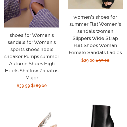
women's shoes for
summer Flat Women's
sandals woman
shoes for Women's
Slippers Wide Strap
sandals for Women's
Flat Shoes Woman
sports shoes heels
Female Sandals Ladies
sneaker Pumps summer
Sale
$29.00
Regular
$99.00
Autumn Shoes High
price
price
Heels Shallow Zapatos
Mujer
Sale
$39.99
Regular
$189.00
price
price