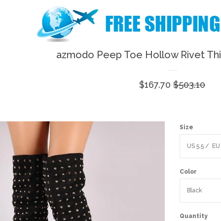
azmodo Peep Toe Hollow Rivet Th
Sale
$167.70
Regular
$503.10
price
price
Size
Color
Quantity