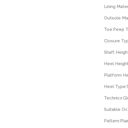
Lining Mater
Outsole Mat
Toe:
Peep 
Closure Ty
Shaft Height
Heel Height
Platform He
Heel Type:
Technics:
Gl
Suitable Oc
Pattern:
Plai