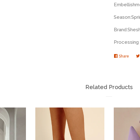
Embellishm
Season:
Spr
Brand:
Shes
Processing 
Share
Share
on
Faceb
Related Products