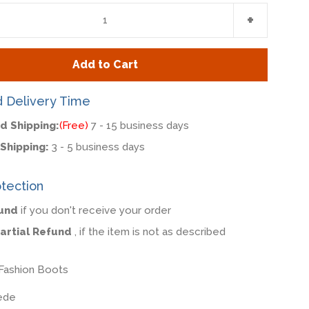
e
Increase
+
item
y
quantity
Add to Cart
by
one
d Delivery Time
d Shipping:
(Free)
7 - 15 business days
Shipping:
3 - 5 business days
tection
fund
if you don't receive your order
Partial Refund
, if the item is not as described
Fashion Boots
ede