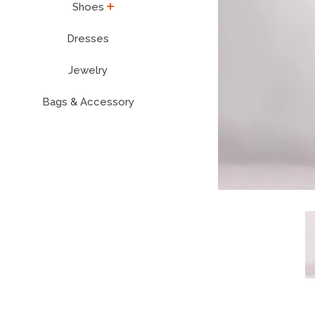
expand
Shoes
Dresses
Jewelry
Bags & Accessory