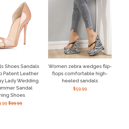
ls Shoes Sandals
Women zebra wedges flip-
 Patent Leather
flops comfortable high-
ay Lady Wedding
heeled sandals
ummer Sandal
Regular
$59.99
ning Shoes
price
e
9.99
Regular
$99.99
ce
price