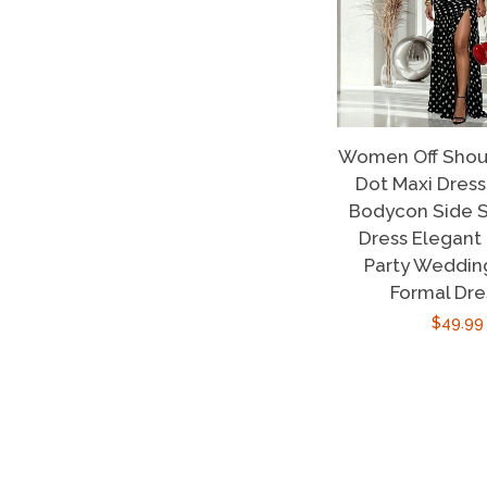
Women Off Shoul
Dot Maxi Dres
Bodycon Side S
Dress Elegant
Party Weddin
Formal Dre
Regula
$49.99
price