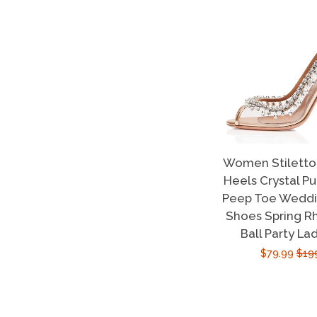
Women Stiletto 
Heels Crystal P
Peep Toe Weddin
Shoes Spring R
Ball Party La
Sale
$79.99
Reg
$19
price
pric