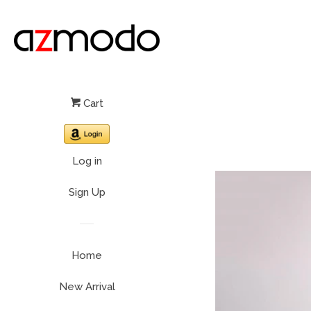
Cart
Log in
Sign Up
Home
New Arrival