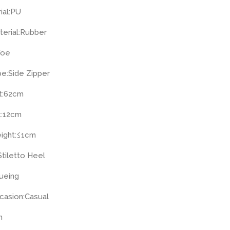
ial:
PU
erial:
Rubber
Toe
pe:
Side Zipper
:
62cm
:
12cm
ight:
≤1cm
Stiletto Heel
ueing
casion:
Casual
n