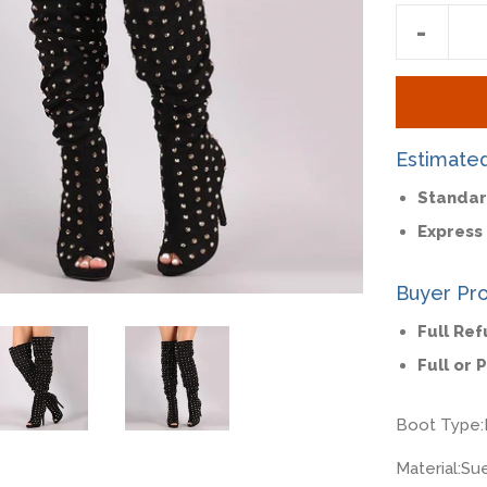
Reduc
-
item
quantit
by
one
Estimate
Standar
Express 
Buyer Pro
Full Re
Full or 
Boot Type:
Material:
Su