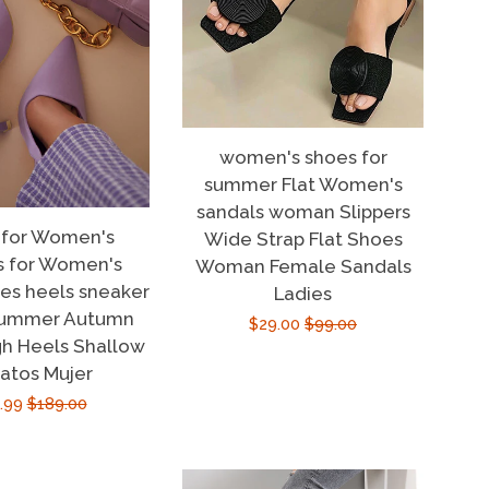
women's shoes for
summer Flat Women's
sandals woman Slippers
 for Women's
Wide Strap Flat Shoes
s for Women's
Woman Female Sandals
oes heels sneaker
Ladies
summer Autumn
Sale
$29.00
Regular
$99.00
h Heels Shallow
price
price
atos Mujer
e
.99
Regular
$189.00
ce
price