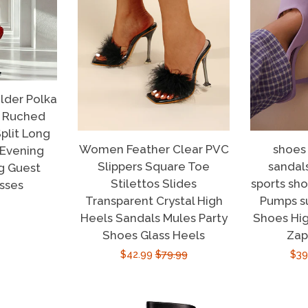
der Polka
s Ruched
plit Long
Women Feather Clear PVC
shoes
 Evening
Slippers Square Toe
sandal
g Guest
Stilettos Slides
sports sh
sses
Transparent Crystal High
Pumps 
r
Heels Sandals Mules Party
Shoes Hig
Shoes Glass Heels
Zap
Sale
$42.99
Regular
$79.99
Sal
$39
price
price
pri