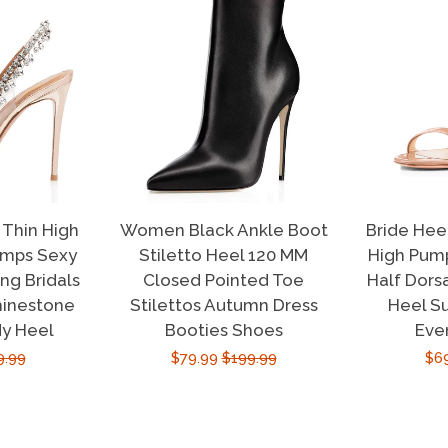
Thin High
Women Black Ankle Boot
Bride Hee
umps Sexy
Stiletto Heel 120 MM
High Pump
g Bridals
Closed Pointed Toe
Half Dors
hinestone
Stilettos Autumn Dress
Heel S
dy Heel
Booties Shoes
Eve
ular
9.99
Sale
$79.99
Regular
$199.99
Sal
$6
e
price
price
pri