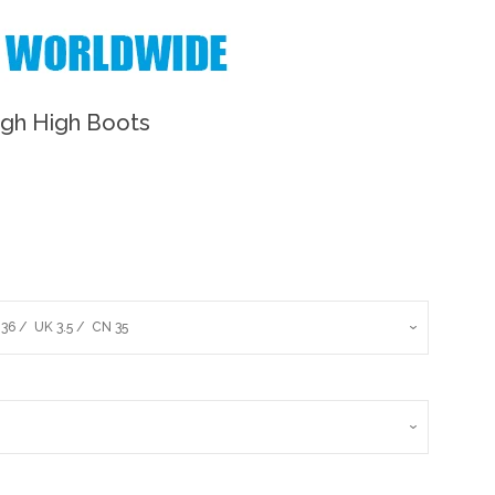
igh High Boots
Clos