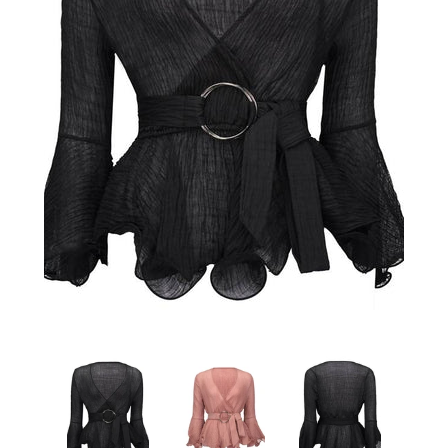
Sign Up