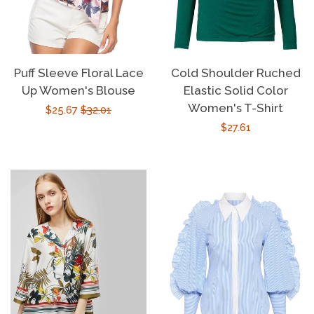
Puff Sleeve Floral Lace
Cold Shoulder Ruched
Up Women's Blouse
Elastic Solid Color
Women's T-Shirt
Sale
$25.67
Regular
$32.01
Regular
$27.61
price
price
price