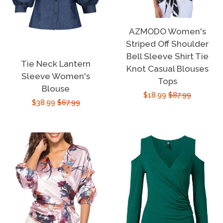
AZMODO Women's
Striped Off Shoulder
Bell Sleeve Shirt Tie
Tie Neck Lantern
Knot Casual Blouses
Sleeve Women's
Tops
Blouse
Sale
$18.99
Regular
$87.99
Sale
$38.99
Regular
$67.99
price
price
price
price