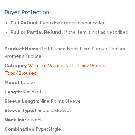
Buyer Protection
Full Refund
if you don't receive your order
Full or Partial Refund
, if the item is not as described
Product Name:
Belt Plunge Neck Flare Sleeve Peplum
Women's Blouse
Category:
Women
/
Women's Clothing
/
Women
Tops
/
Blouses
Model:
Loose
Length:
Standard
Sleeve Length:
Nine Points Sleeve
Sleeve Type:
Princess Sleeve
Neckline:
V-Neck
Combination Type:
Single