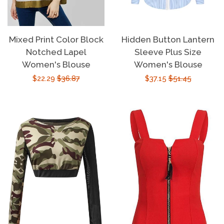
Mixed Print Color Block
Hidden Button Lantern
Notched Lapel
Sleeve Plus Size
Women's Blouse
Women's Blouse
Sale
$22.29
Regular
$36.87
Sale
$37.15
Regular
$51.45
price
price
price
price