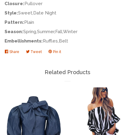
Closure:
Pullover
Style:
Sweet,Date Night
Pattern:
Plain
Season:
Spring,Summer,Fall,Winter
Embellishments:
Ruffles,Belt
Share
Share
Tweet
Tweet
Pin it
Pin
on
on
on
Facebook
Twitter
Pinterest
Related Products