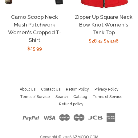
Camo Scoop Neck
Zipper Up Square Neck
Mesh Patchwork
Bow Knot Women's
Women's Cropped T-
Tank Top
Shirt
Sale
$28.32
Regular
$54.96
Regular
$25.99
price
price
price
About Us
Contact Us
Return Policy
Privacy Policy
Terms of Service
Search
Catalog
Terms of Service
Refund policy
Paypal
Visa
Master
Maestro
Jcb
American
Express
Copyright © 2026
AZMODO.COM