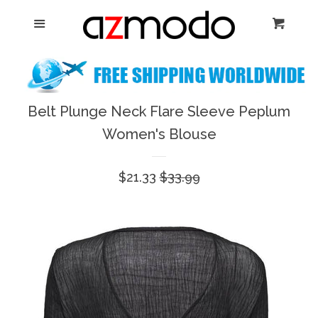
Home
Menu
Cart
Cl
New Arrival
Shoes
Belt Plunge Neck Flare Sleeve Peplum
expand
Women's Blouse
Dresses
Sale
$21.33
Regular
$33.99
Jewelry
price
price
Bags & Accessory
Log in