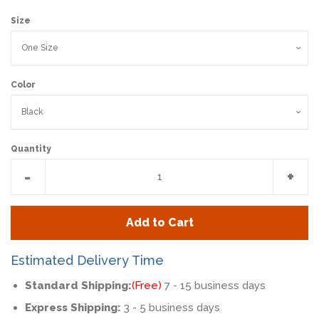
Size
Color
Quantity
Reduce
Incr
-
+
item
item
quantity
quan
Add to Cart
by
by
one
one
Estimated Delivery Time
Standard Shipping:
(Free)
7 - 15 business days
Express Shipping:
3 - 5 business days