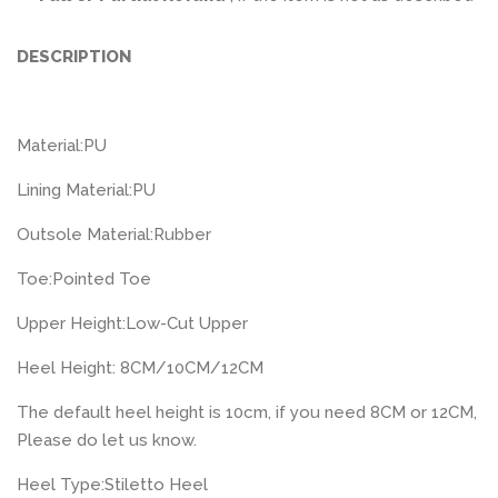
DESCRIPTION
Material:
PU
Lining Material:
PU
Outsole Material:
Rubber
Toe:
Pointed Toe
Upper Height:
Low-Cut Upper
Heel Height: 8CM/10CM/12CM
The default heel height is 10cm, if you need 8CM or 12CM,
Please do let us know.
Heel Type:
Stiletto Heel