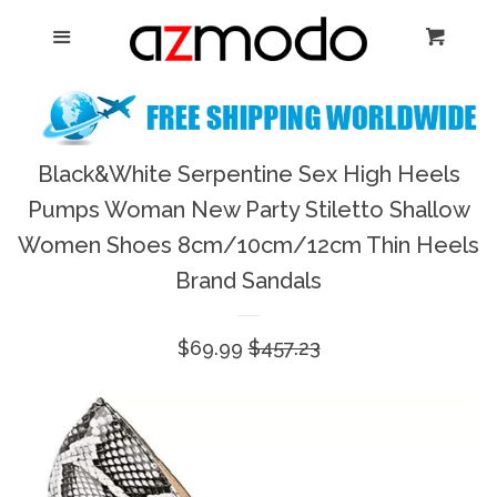
Home
Menu
Cart
Cl
New Arrival
Shoes
Black&White Serpentine Sex High Heels
expand
Pumps Woman New Party Stiletto Shallow
Dresses
Women Shoes 8cm/10cm/12cm Thin Heels
Brand Sandals
Jewelry
Sale
$69.99
Regular
$457.23
Bags & Accessory
price
price
Log in