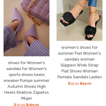
women's shoes for
summer Flat Women's
sandals woman
shoes for Women's
Slippers Wide Strap
sandals for Women's
Flat Shoes Woman
sports shoes heels
Female Sandals Ladies
sneaker Pumps summer
Sale
$29.00
Regular
$99.00
Autumn Shoes High
price
price
Heels Shallow Zapatos
Mujer
Sale
$39.99
Regular
$189.00