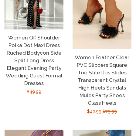
Women Off Shoulder
Polka Dot Maxi Dress
Ruched Bodycon Side
Women Feather Clear
Split Long Dress
PVC Slippers Square
Elegant Evening Party
Toe Stilettos Slides
Wedding Guest Formal
Transparent Crystal
Dresses
High Heels Sandals
Regular
$49.99
Mules Party Shoes
price
Glass Heels
Sale
$42.99
Regular
$79.99
price
price