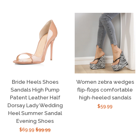
price
price
Bride Heels Shoes
Women zebra wedges
Sandals High Pump
flip-flops comfortable
Patent Leather Half
high-heeled sandals
Dorsay Lady Wedding
Regular
$59.99
Heel Summer Sandal
price
Evening Shoes
Sale
$69.99
Regular
$99.99
price
price