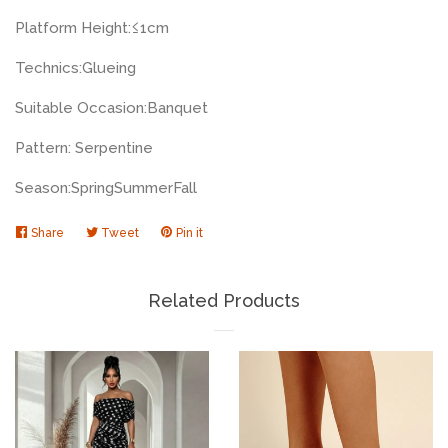
Platform Height:
≤1cm
Technics:
Glueing
Suitable Occasion:
Banquet
Pattern: Serpentine
Season:
Spring
Summer
Fall
Share
Share
Tweet
Tweet
Pin it
Pin
on
on
on
Facebook
Twitter
Pinterest
Related Products