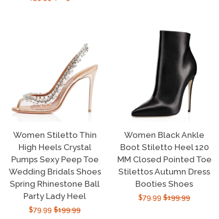
price
price
Women Stiletto Thin
Women Black Ankle
High Heels Crystal
Boot Stiletto Heel 120
Pumps Sexy Peep Toe
MM Closed Pointed Toe
Wedding Bridals Shoes
Stilettos Autumn Dress
Spring Rhinestone Ball
Booties Shoes
Party Lady Heel
Sale
$79.99
Regular
$199.99
Sale
$79.99
Regular
$199.99
price
price