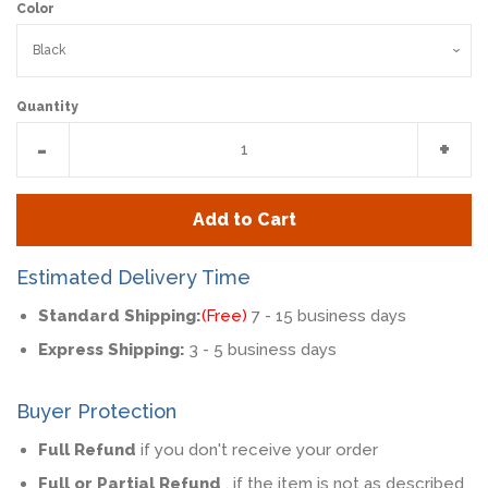
Color
Quantity
Reduce
Incr
-
+
item
item
quantity
quan
Add to Cart
by
by
one
one
Estimated Delivery Time
Standard Shipping:
(Free)
7 - 15 business days
Express Shipping:
3 - 5 business days
Buyer Protection
Full Refund
if you don't receive your order
Full or Partial Refund
, if the item is not as described