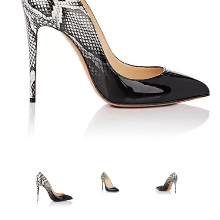
Sign Up