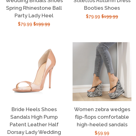
Wedding Bridals Shoes
Stilettos Autumn Dress
Spring Rhinestone Ball
Booties Shoes
Party Lady Heel
Sale
$79.99
Regular
$199.99
Sale
$79.99
Regular
$199.99
price
price
price
price
Bride Heels Shoes
Women zebra wedges
Sandals High Pump
flip-flops comfortable
Patent Leather Half
high-heeled sandals
Dorsay Lady Wedding
Regular
$59.99