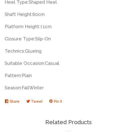
Heel Type:
Shaped Heel
Shaft Height:
60cm
Platform Height:
≤1cm
Closure Type:
Slip-On
Technics:
Glueing
Suitable Occasion:
Casual
Pattern:
Plain
Season:
Fall
Winter
Share
Share
Tweet
Tweet
Pin it
Pin
on
on
on
Facebook
Twitter
Pinterest
Related Products