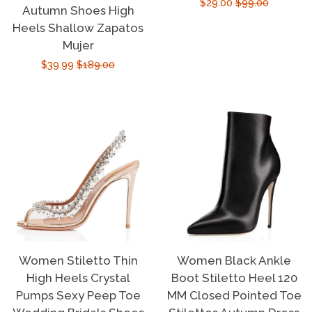
Sale
$29.00
Regular
$99.00
Autumn Shoes High
price
price
Heels Shallow Zapatos
Mujer
Sale
$39.99
Regular
$189.00
price
price
Women Stiletto Thin
Women Black Ankle
High Heels Crystal
Boot Stiletto Heel 120
Pumps Sexy Peep Toe
MM Closed Pointed Toe