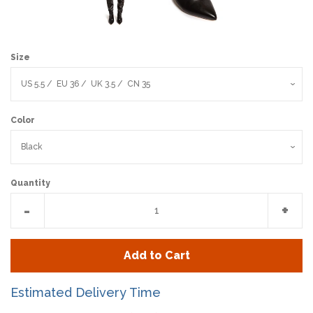
Size
Color
Quantity
Reduce
Incr
-
+
item
item
quantity
quan
Add to Cart
by
by
one
one
Estimated Delivery Time