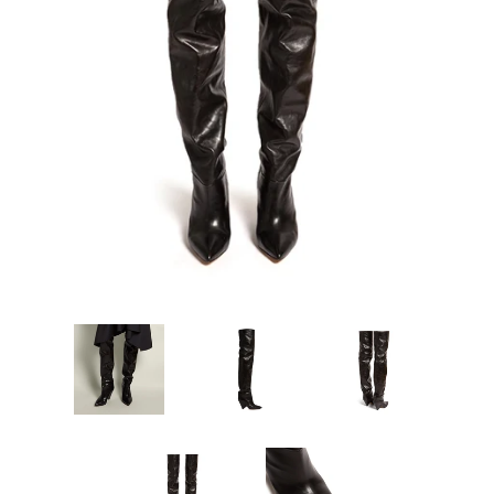
Sign Up