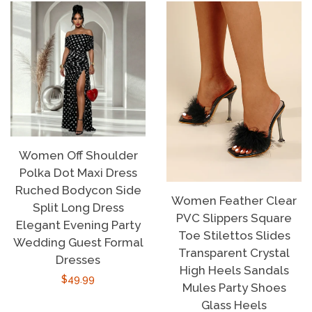
Women Off Shoulder
Polka Dot Maxi Dress
Ruched Bodycon Side
Women Feather Clear
Split Long Dress
PVC Slippers Square
Elegant Evening Party
Toe Stilettos Slides
Wedding Guest Formal
Transparent Crystal
Dresses
High Heels Sandals
Regular
$49.99
Mules Party Shoes
price
Glass Heels