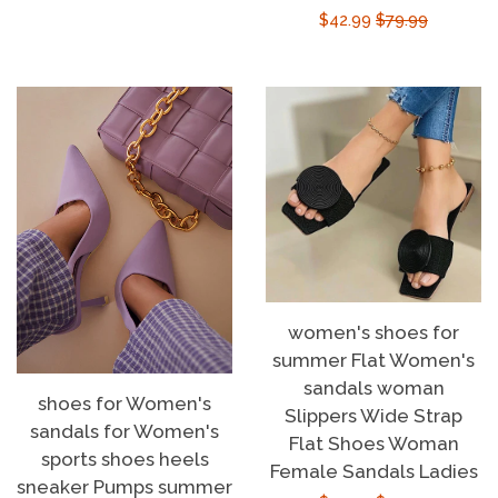
Sale
$42.99
Regular
$79.99
price
price
women's shoes for
summer Flat Women's
sandals woman
shoes for Women's
Slippers Wide Strap
sandals for Women's
Flat Shoes Woman
sports shoes heels
Female Sandals Ladies
sneaker Pumps summer