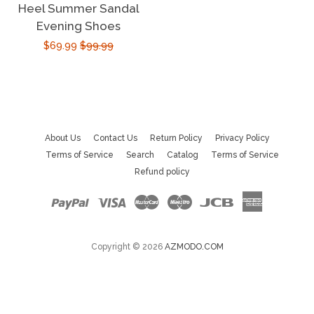
Heel Summer Sandal
price
Evening Shoes
Sale
$69.99
Regular
$99.99
price
price
About Us
Contact Us
Return Policy
Privacy Policy
Terms of Service
Search
Catalog
Terms of Service
Refund policy
Paypal
Visa
Master
Maestro
Jcb
American
Express
Copyright © 2026
AZMODO.COM