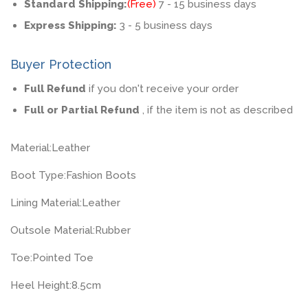
Standard Shipping:
(Free)
7 - 15 business days
Express Shipping:
3 - 5 business days
Buyer Protection
Full Refund
if you don't receive your order
Full or Partial Refund
, if the item is not as described
Material:
Leather
Boot Type:
Fashion Boots
Lining Material:
Leather
Outsole Material:
Rubber
Toe:
Pointed Toe
Heel Height:
8.5cm