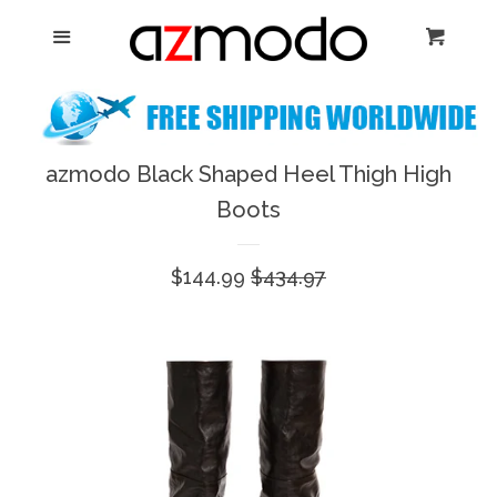
Home
Menu
Cart
Cl
New Arrival
Shoes
azmodo Black Shaped Heel Thigh High
expand
Boots
Dresses
Sale
$144.99
Regular
$434.97
Jewelry
price
price
Bags & Accessory
Log in