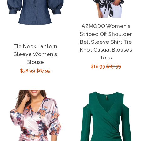
AZMODO Women's
Striped Off Shoulder
Bell Sleeve Shirt Tie
Tie Neck Lantern
Knot Casual Blouses
Sleeve Women's
Tops
Blouse
Sale
$18.99
Regular
$87.99
Sale
$38.99
Regular
$67.99
price
price
price
price