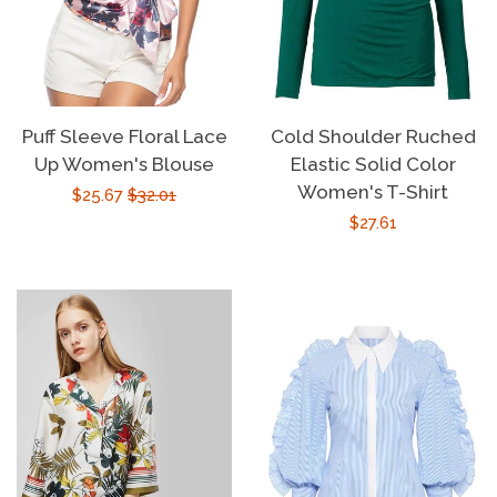
Puff Sleeve Floral Lace
Cold Shoulder Ruched
Up Women's Blouse
Elastic Solid Color
Women's T-Shirt
Sale
$25.67
Regular
$32.01
Regular
$27.61
price
price
price