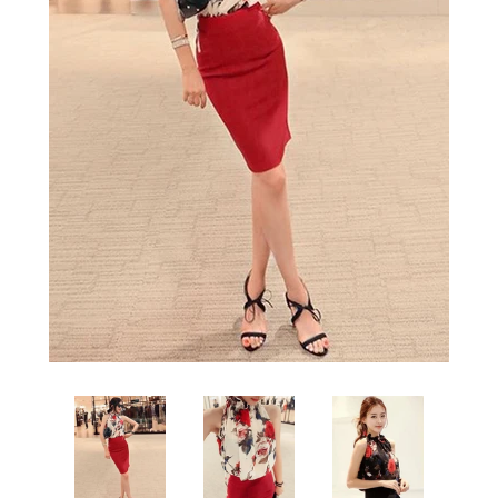
Sign Up