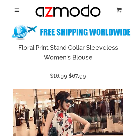
Home
Menu
Cart
Cl
New Arrival
Shoes
Floral Print Stand Collar Sleeveless
expand
Women's Blouse
Dresses
Sale
$16.99
Regular
$67.99
Jewelry
price
price
Bags & Accessory
Log in