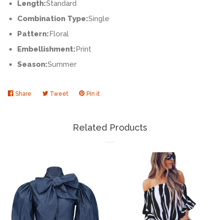
Length:
Standard
Combination Type:
Single
Pattern:
Floral
Embellishment:
Print
Season:
Summer
Share
Share
Tweet
Tweet
Pin it
Pin
on
on
on
Facebook
Twitter
Pinterest
Related Products