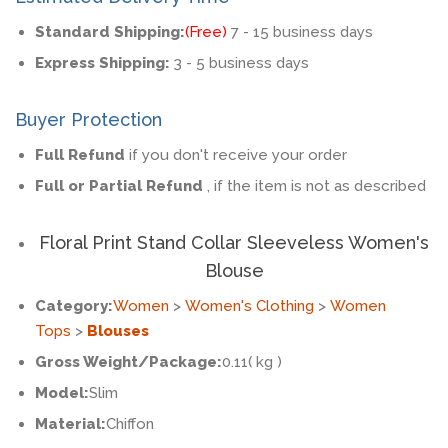
Standard Shipping:
(Free)
7 - 15 business days
Express Shipping:
3 - 5 business days
Buyer Protection
Full Refund
if you don't receive your order
Full or Partial Refund
, if the item is not as described
Floral Print Stand Collar Sleeveless Women's
Blouse
Category:
Women
>
Women's Clothing
>
Women
Tops
>
Blouses
Gross Weight/Package:
0.11( kg )
Model:
Slim
Material:
Chiffon