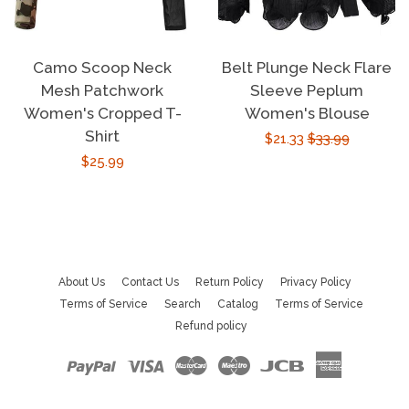
Camo Scoop Neck
Belt Plunge Neck Flare
Mesh Patchwork
Sleeve Peplum
Women's Cropped T-
Women's Blouse
Shirt
Sale
$21.33
Regular
$33.99
Regular
$25.99
price
price
price
About Us
Contact Us
Return Policy
Privacy Policy
Terms of Service
Search
Catalog
Terms of Service
Refund policy
Paypal
Visa
Master
Maestro
Jcb
American
Express