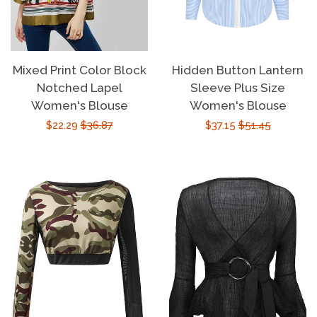
Mixed Print Color Block
Hidden Button Lantern
Notched Lapel
Sleeve Plus Size
Women's Blouse
Women's Blouse
Sale
$22.29
Regular
$36.87
Sale
$37.15
Regular
$51.45
price
price
price
price