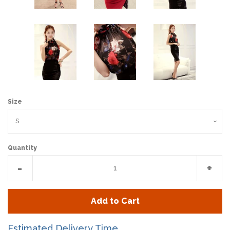
Size
Quantity
Reduce
Incr
-
+
item
item
quantity
quan
Add to Cart
by
by
one
one
Estimated Delivery Time