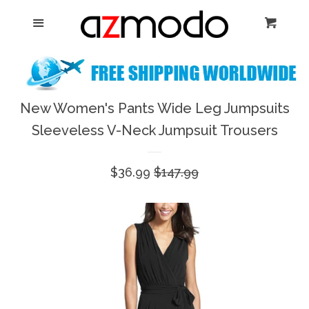
Home
Menu
Cart
Cl
New Arrival
Shoes
New Women's Pants Wide Leg Jumpsuits
expand
Sleeveless V-Neck Jumpsuit Trousers
Dresses
Sale
$36.99
Regular
$147.99
Jewelry
price
price
Bags & Accessory
Log in