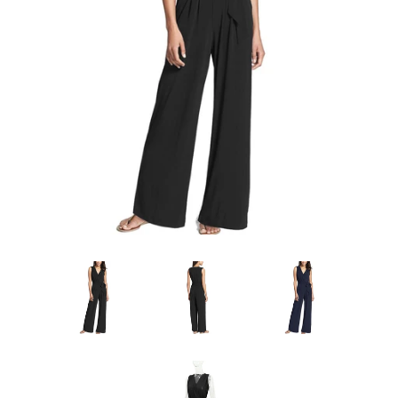
Sign Up