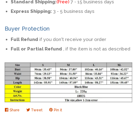
Standard Shipping:
(Free)
7 - 15 business days
Express Shipping:
3 - 5 business days
Buyer Protection
Full Refund
if you don't receive your order
Full or Partial Refund
, if the item is not as described
Share
Share
Tweet
Tweet
Pin it
Pin
on
on
on
Facebook
Twitter
Pinterest