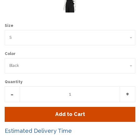
Size
Color
Quantity
Reduce
Incr
-
+
item
item
quantity
quan
Add to Cart
by
by
one
one
Estimated Delivery Time