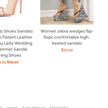
ls Shoes Sandals
Women zebra wedges flip-
 Patent Leather
flops comfortable high-
ay Lady Wedding
heeled sandals
ummer Sandal
Regular
$59.99
ning Shoes
price
e
9.99
Regular
$99.99
ce
price