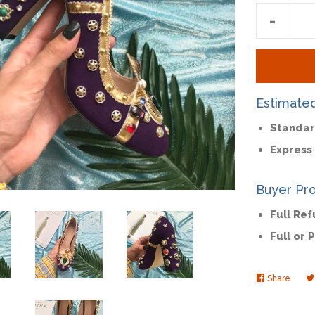
Reduc
-
item
quantit
by
one
Estimate
Standar
Express 
Buyer Pro
Full Re
Full or 
Share
Share
on
Faceb