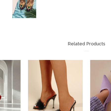
Related Products