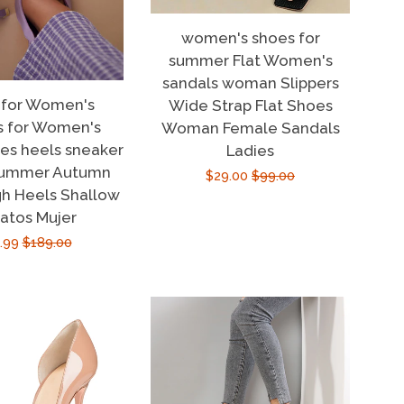
women's shoes for
summer Flat Women's
sandals woman Slippers
 for Women's
Wide Strap Flat Shoes
s for Women's
Woman Female Sandals
oes heels sneaker
Ladies
summer Autumn
Sale
$29.00
Regular
$99.00
h Heels Shallow
price
price
atos Mujer
e
.99
Regular
$189.00
ce
price