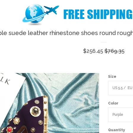
ple suede leather rhinestone shoes round rough
Sale
$256.45
Regular
$769.35
price
price
Size
Color
Quantity