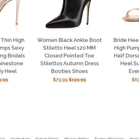
Thin High
Women Black Ankle Boot
Bride Hee
umps Sexy
Stiletto Heel 120 MM
High Pump
g Bridals
Closed Pointed Toe
Half Dors
hinestone
Stilettos Autumn Dress
Heel S
dy Heel
Booties Shoes
Eve
ular
9.99
Sale
$79.99
Regular
$199.99
Sal
$6
e
price
price
pri