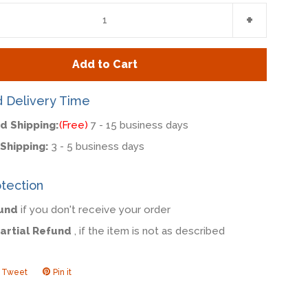
e
Increase
+
item
y
quantity
Add to Cart
by
one
d Delivery Time
d Shipping:
(Free)
7 - 15 business days
Shipping:
3 - 5 business days
tection
fund
if you don't receive your order
Partial Refund
, if the item is not as described
Tweet
Tweet
Pin it
Pin
on
on
ook
Twitter
Pinterest