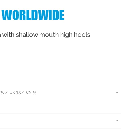
 with shallow mouth high heels
Clos