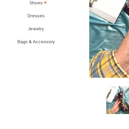
expand
Shoes
Dresses
Jewelry
Bags & Accessory