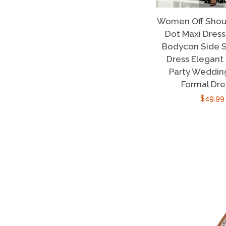
Women Off Shoul
Dot Maxi Dres
Bodycon Side S
Dress Elegant
Party Weddin
Formal Dre
Regula
$49.99
price