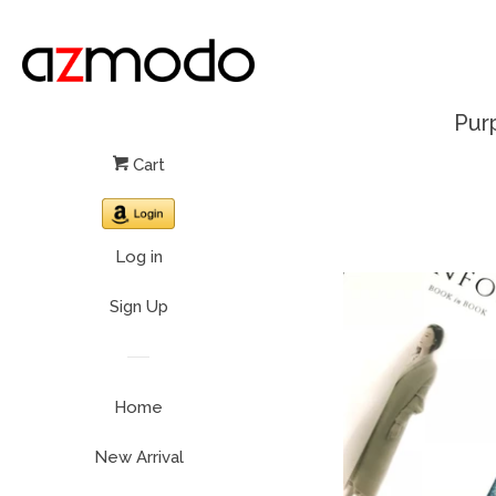
Pur
Cart
Log in
Sign Up
Home
New Arrival