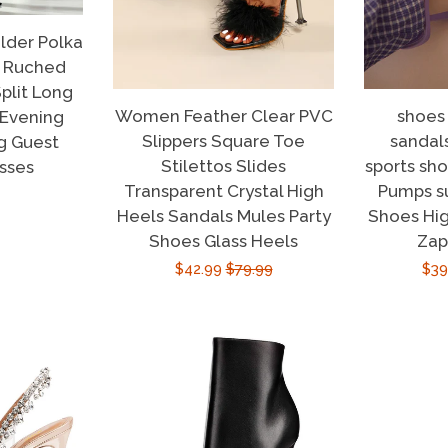
der Polka
s Ruched
plit Long
Women Feather Clear PVC
shoes
 Evening
Slippers Square Toe
sandal
g Guest
Stilettos Slides
sports sh
sses
Transparent Crystal High
Pumps 
r
Heels Sandals Mules Party
Shoes Hig
Shoes Glass Heels
Zap
Sale
$42.99
Regular
$79.99
Sal
$39
price
price
pri