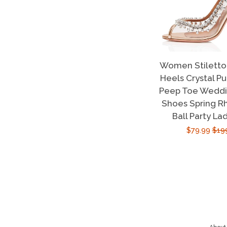
Women Stiletto 
Heels Crystal P
Peep Toe Weddin
Shoes Spring R
Ball Party La
Sale
$79.99
Reg
$19
price
pric