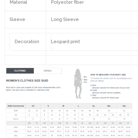
Material
Polyester fiber
Sleeve
Long Sleeve
Decoration
Leopard print