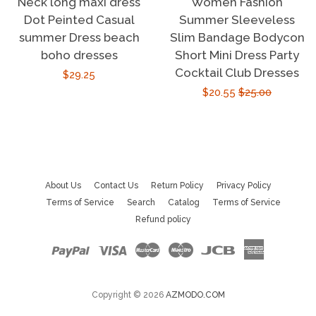
Neck long maxi dress
Women Fashion
Dot Peinted Casual
Summer Sleeveless
summer Dress beach
Slim Bandage Bodycon
boho dresses
Short Mini Dress Party
Cocktail Club Dresses
Regular
$29.25
Sale
$20.55
Regular
$25.00
price
price
price
About Us
Contact Us
Return Policy
Privacy Policy
Terms of Service
Search
Catalog
Terms of Service
Refund policy
Paypal
Visa
Master
Maestro
Jcb
American
Express
Copyright © 2026
AZMODO.COM