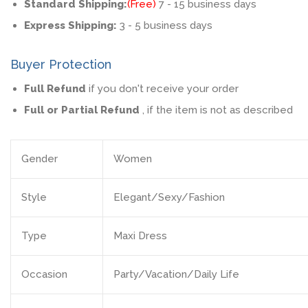
Standard Shipping:
(Free)
7 - 15 business days
Express Shipping:
3 - 5 business days
Buyer Protection
Full Refund
if you don't receive your order
Full or Partial Refund
, if the item is not as described
Gender
Women
Style
Elegant/Sexy/Fashion
Type
Maxi Dress
Occasion
Party/Vacation/Daily Life