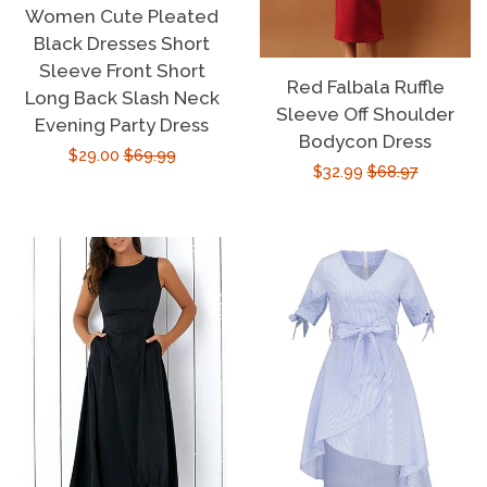
Women Cute Pleated
Black Dresses Short
Sleeve Front Short
Red Falbala Ruffle
Long Back Slash Neck
Sleeve Off Shoulder
Evening Party Dress
Bodycon Dress
Sale
$29.00
Regular
$69.99
Sale
$32.99
Regular
$68.97
price
price
price
price