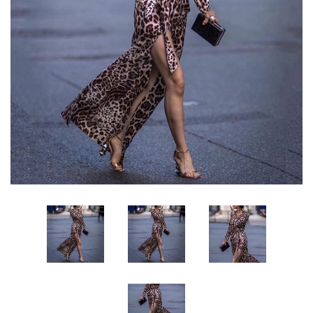
Sign Up