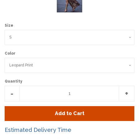
Size
Color
Quantity
Reduce
Incr
-
+
item
item
quantity
quan
Add to Cart
by
by
one
one
Estimated Delivery Time