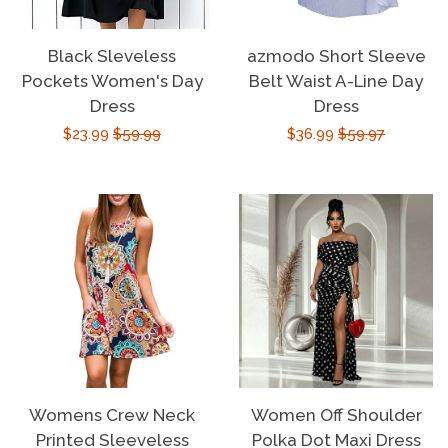
Black Sleveless
azmodo Short Sleeve
Pockets Women's Day
Belt Waist A-Line Day
Dress
Dress
Sale
$23.99
Regular
$59.99
Sale
$36.99
Regular
$59.97
price
price
price
price
Womens Crew Neck
Women Off Shoulder
Printed Sleeveless
Polka Dot Maxi Dress