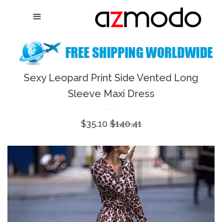
Home
Menu
Cl
New Arrival
Shoes
Sexy Leopard Print Side Vented Long
expand
Sleeve Maxi Dress
Dresses
Sale
$35.10
Regular
$140.41
Jewelry
price
price
Bags & Accessory
Log in