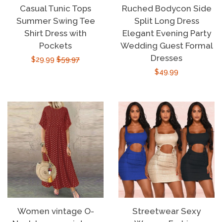
Casual Tunic Tops
Ruched Bodycon Side
Summer Swing Tee
Split Long Dress
Shirt Dress with
Elegant Evening Party
Pockets
Wedding Guest Formal
Dresses
Sale
$29.99
Regular
$59.97
Regular
$49.99
price
price
price
Women vintage O-
Streetwear Sexy