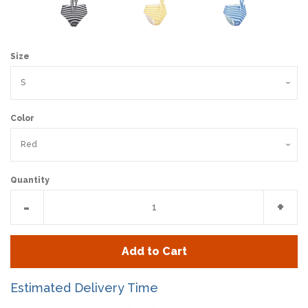
Size
Color
Quantity
Reduce
Incr
-
+
item
item
quantity
quan
Add to Cart
by
by
one
one
Estimated Delivery Time