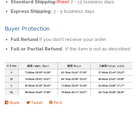
Standard Shipping:
(Free)
7 - 15 business days
Express Shipping:
3 - 5 business days
Buyer Protection
Full Refund
if you don't receive your order
Full or Partial Refund
, if the item is not as described
Share
Share
Tweet
Tweet
Pin it
Pin
on
on
on
Facebook
Twitter
Pinterest