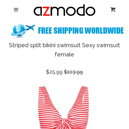
Home
Menu
Cart
Cl
New Arrival
Shoes
Striped split bikini swimsuit Sexy swimsuit
expand
female
Dresses
Sale
$25.99
Regular
$103.99
Jewelry
price
price
Bags & Accessory
Log in