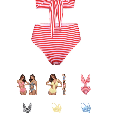
Sign Up