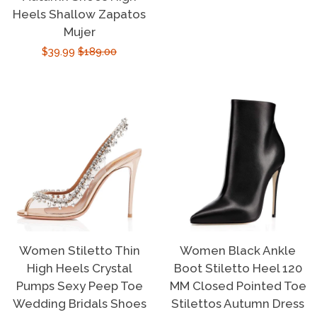
price
price
Heels Shallow Zapatos
Mujer
Sale
$39.99
Regular
$189.00
price
price
Women Stiletto Thin
Women Black Ankle
High Heels Crystal
Boot Stiletto Heel 120
Pumps Sexy Peep Toe
MM Closed Pointed Toe
Wedding Bridals Shoes
Stilettos Autumn Dress