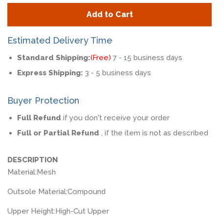
quantity
quan
Add to Cart
by
by
one
one
Estimated Delivery Time
Standard Shipping:
(Free)
7 - 15 business days
Express Shipping:
3 - 5 business days
Buyer Protection
Full Refund
if you don't receive your order
Full or Partial Refund
, if the item is not as described
DESCRIPTION
Material:
Mesh
Outsole Material:
Compound
Upper Height:
High-Cut Upper