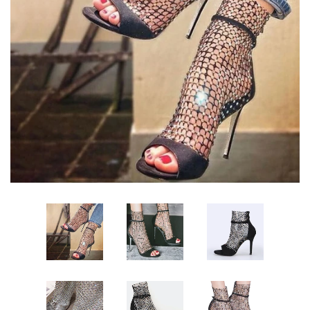
Sign Up