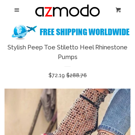
Home
Menu
Cart
Cl
New Arrival
Shoes
Stylish Peep Toe Stiletto Heel Rhinestone
expand
Pumps
Dresses
Sale
$72.19
Regular
$288.76
Jewelry
price
price
Bags & Accessory
Log in