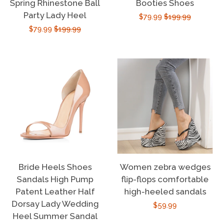
Spring Rhinestone Ball
Booties Shoes
Party Lady Heel
Sale
$79.99
Regular
$199.99
Sale
$79.99
Regular
$199.99
price
price
price
price
Bride Heels Shoes
Women zebra wedges
Sandals High Pump
flip-flops comfortable
Patent Leather Half
high-heeled sandals
Dorsay Lady Wedding
Regular
$59.99
Heel Summer Sandal