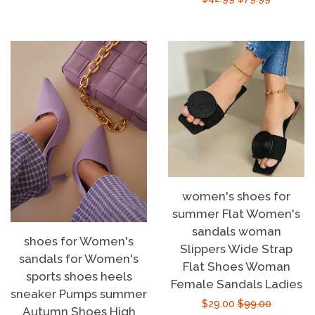
price
price
women's shoes for
summer Flat Women's
sandals woman
shoes for Women's
Slippers Wide Strap
sandals for Women's
Flat Shoes Woman
sports shoes heels
Female Sandals Ladies
sneaker Pumps summer
Sale
$29.00
Regular
$99.00
Autumn Shoes High