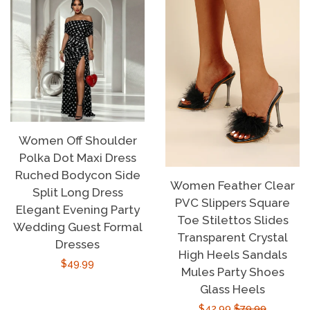
Women Off Shoulder
Polka Dot Maxi Dress
Ruched Bodycon Side
Women Feather Clear
Split Long Dress
PVC Slippers Square
Elegant Evening Party
Toe Stilettos Slides
Wedding Guest Formal
Transparent Crystal
Dresses
High Heels Sandals
Regular
$49.99
Mules Party Shoes
price
Glass Heels
Sale
$42.99
Regular
$79.99