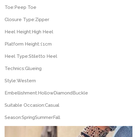
Toe:
Peep Toe
Closure Type:
Zipper
Heel Height:
High Heel
Platform Height:
≤1cm
Heel Type:
Stiletto Heel
Technics:
Glueing
Style:
Western
Embellishment:
Hollow
Diamond
Buckle
Suitable Occasion:
Casual
Season:
Spring
Summer
Fall