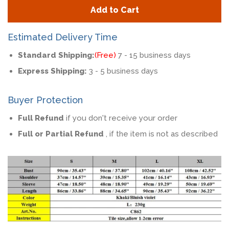
quantity
quan
Add to Cart
by
by
one
one
Estimated Delivery Time
Standard Shipping:
(Free)
7 - 15 business days
Express Shipping:
3 - 5 business days
Buyer Protection
Full Refund
if you don't receive your order
Full or Partial Refund
, if the item is not as described