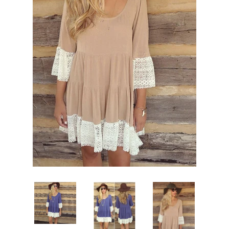
Sign Up