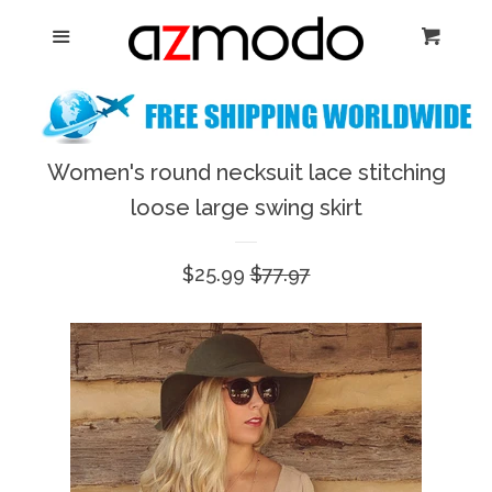
Home
Menu
Cart
Cl
New Arrival
Shoes
Women's round necksuit lace stitching
expand
loose large swing skirt
Dresses
Sale
$25.99
Regular
$77.97
Jewelry
price
price
Bags & Accessory
Log in