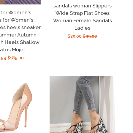
sandals woman Slippers
 for Women's
Wide Strap Flat Shoes
s for Women's
Woman Female Sandals
oes heels sneaker
Ladies
summer Autumn
Sale
$29.00
Regular
$99.00
h Heels Shallow
price
price
atos Mujer
e
.99
Regular
$189.00
ce
price