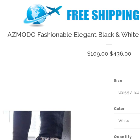
AZMODO Fashionable Elegant Black & White 
Sale
$109.00
Regular
$436.00
price
price
Size
Color
Quantity