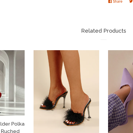
Share
Share
on
Faceb
Related Products
der Polka
s Ruched