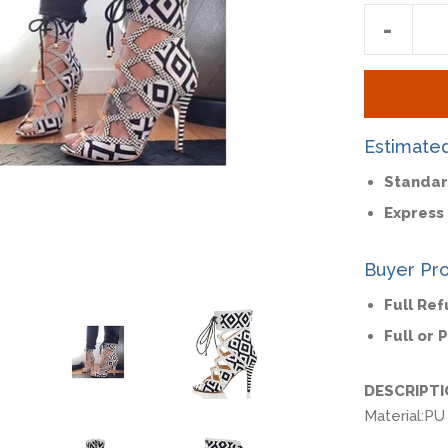
Reduc
-
item
quantit
by
one
Estimate
Standar
Express 
Buyer Pro
Full Re
Full or 
DESCRIPT
Material:
PU