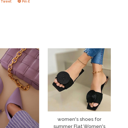
Tweet
Tweet
Pin it
Pin
on
on
ook
Twitter
Pinterest
women's shoes for
summer Flat Women's