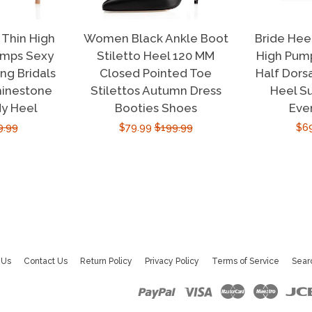
Thin High
Women Black Ankle Boot
Bride Hee
umps Sexy
Stiletto Heel 120 MM
High Pump
g Bridals
Closed Pointed Toe
Half Dors
hinestone
Stilettos Autumn Dress
Heel S
dy Heel
Booties Shoes
Eve
ular
9.99
Sale
$79.99
Regular
$199.99
Sal
$6
e
price
price
pri
 Us
Contact Us
Return Policy
Privacy Policy
Terms of Service
Sear
Paypal
Visa
Master
Maest