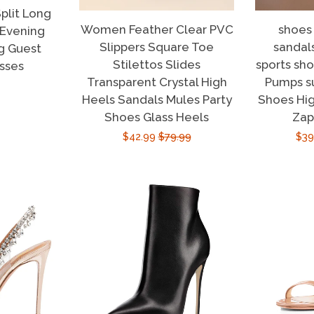
plit Long
Women Feather Clear PVC
shoes
 Evening
Slippers Square Toe
sandal
g Guest
Stilettos Slides
sports sh
sses
Transparent Crystal High
Pumps 
r
Heels Sandals Mules Party
Shoes Hig
Shoes Glass Heels
Zap
Sale
$42.99
Regular
$79.99
Sal
$39
price
price
pri