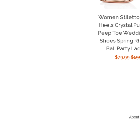
Women Stiletto 
Heels Crystal P
Peep Toe Weddin
Shoes Spring R
Ball Party La
Sale
$79.99
Reg
$19
price
pric
About