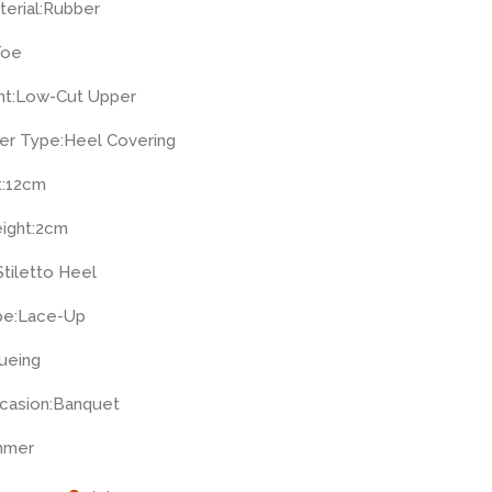
erial:
Rubber
Toe
t:
Low-Cut Upper
er Type:
Heel Covering
:
12cm
ight:
2cm
Stiletto Heel
pe:
Lace-Up
ueing
casion:
Banquet
mmer