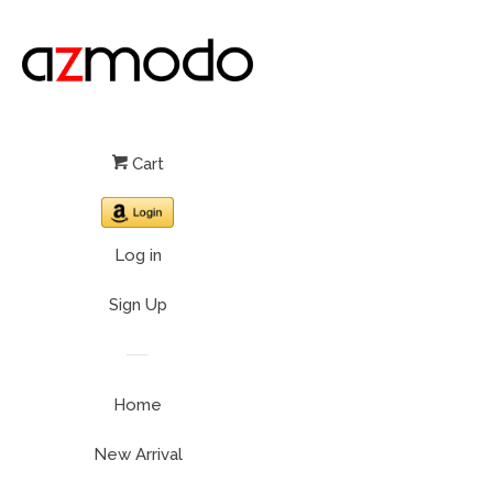
Cart
Log in
Sign Up
Home
New Arrival