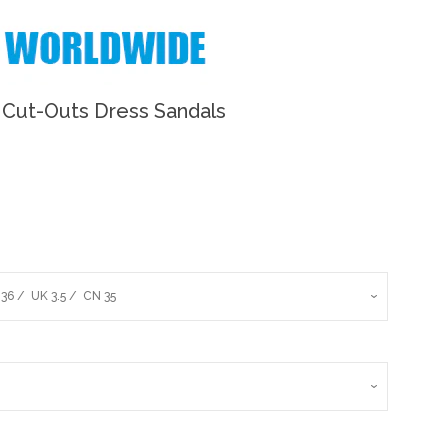
Cut-Outs Dress Sandals
Clos