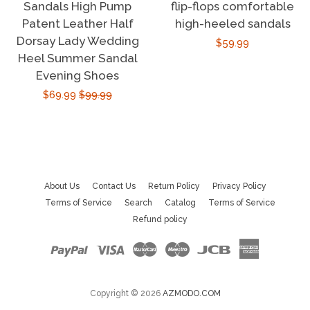
Sandals High Pump
flip-flops comfortable
Patent Leather Half
high-heeled sandals
Dorsay Lady Wedding
Regular
$59.99
Heel Summer Sandal
price
Evening Shoes
Sale
$69.99
Regular
$99.99
price
price
About Us
Contact Us
Return Policy
Privacy Policy
Terms of Service
Search
Catalog
Terms of Service
Refund policy
Paypal
Visa
Master
Maestro
Jcb
American
Express
Copyright © 2026
AZMODO.COM