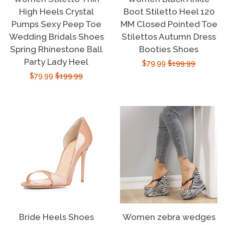
High Heels Crystal
Boot Stiletto Heel 120
Pumps Sexy Peep Toe
MM Closed Pointed Toe
Wedding Bridals Shoes
Stilettos Autumn Dress
Spring Rhinestone Ball
Booties Shoes
Party Lady Heel
Sale
$79.99
Regular
$199.99
Sale
$79.99
Regular
$199.99
price
price
price
price
Bride Heels Shoes
Women zebra wedges