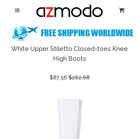
Home
Menu
Cart
Cl
New Arrival
Shoes
White Upper Stiletto Closed-toes Knee
expand
High Boots
Dresses
Sale
$87.56
Regular
$262.68
Jewelry
price
price
Bags & Accessory
Log in