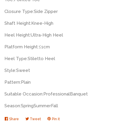
Closure Type:
Side Zipper
Shaft Height:
Knee-High
Heel Height:
Ultra-High Heel
Platform Height:
≤1cm
Heel Type:
Stiletto Heel
Style:
Sweet
Pattern:
Plain
Suitable Occasion:
Professional
Banquet
Season:
Spring
Summer
Fall
Share
Share
Tweet
Tweet
Pin it
Pin
on
on
on