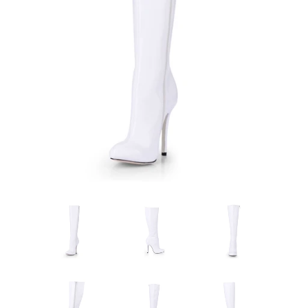
Sign Up