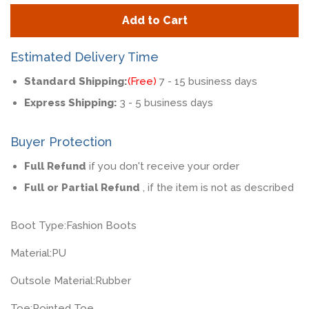
quantity
quan
Add to Cart
by
by
one
one
Estimated Delivery Time
Standard Shipping:
(Free)
7 - 15 business days
Express Shipping:
3 - 5 business days
Buyer Protection
Full Refund
if you don't receive your order
Full or Partial Refund
, if the item is not as described
Boot Type:
Fashion Boots
Material:
PU
Outsole Material:
Rubber
Toe:
Pointed Toe