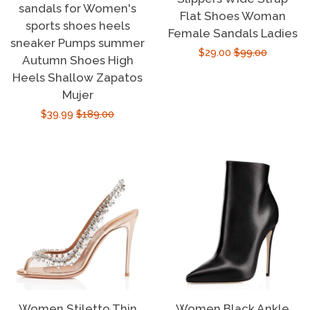
sandals for Women's
Flat Shoes Woman
sports shoes heels
Female Sandals Ladies
sneaker Pumps summer
Sale
$29.00
Regular
$99.00
Autumn Shoes High
price
price
Heels Shallow Zapatos
Mujer
Sale
$39.99
Regular
$189.00
price
price
Women Stiletto Thin
Women Black Ankle