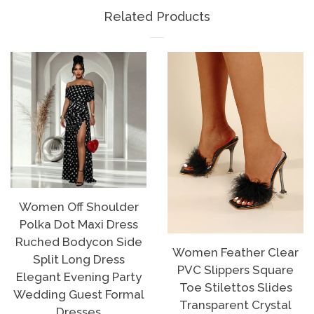
Facebook
Twitter
Pinterest
Related Products
Women Off Shoulder
Polka Dot Maxi Dress
Ruched Bodycon Side
Women Feather Clear
Split Long Dress
PVC Slippers Square
Elegant Evening Party
Toe Stilettos Slides
Wedding Guest Formal
Transparent Crystal
Dresses