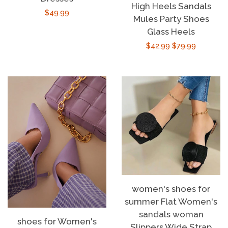
High Heels Sandals
Regular
$49.99
Mules Party Shoes
price
Glass Heels
Sale
$42.99
Regular
$79.99
price
price
women's shoes for
summer Flat Women's
sandals woman
shoes for Women's
Slippers Wide Strap